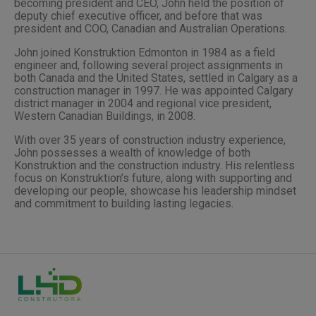
becoming president and CEO, John held the position of
deputy chief executive officer, and before that was
president and COO, Canadian and Australian Operations.
John joined Konstruktion Edmonton in 1984 as a field
engineer and, following several project assignments in
both Canada and the United States, settled in Calgary as a
construction manager in 1997. He was appointed Calgary
district manager in 2004 and regional vice president,
Western Canadian Buildings, in 2008.
With over 35 years of construction industry experience,
John possesses a wealth of knowledge of both
Konstruktion and the construction industry. His relentless
focus on Konstruktion’s future, along with supporting and
developing our people, showcase his leadership mindset
and commitment to building lasting legacies.