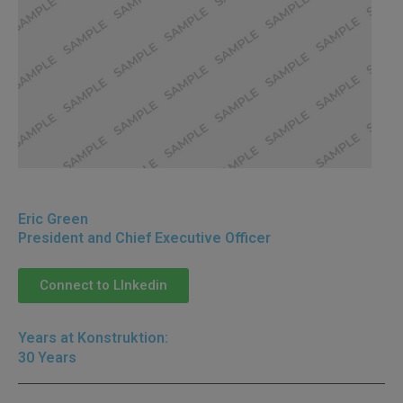
Back to All Leadership
Eric Green
President and Chief Executive Officer
Connect to LInkedin
Years at Konstruktion:
30 Years