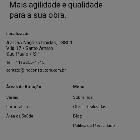
Mais agilidade e qualidade
para a sua obra.
Localização
Av Das Nações Unidas, 18801
Vila 17 • Santo Amaro
São Paulo / SP
Tel.: (11) 3205-1715
contato@lhdconstrutora.com.br
Áreas de Atuação
Menu
Varejo
Sobre nós
Corporativo
Obras Realizadas
Área da Saúde
Blog
Política de Privacidade