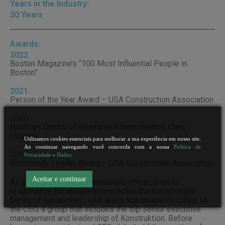
Years in the Industry:
30 Years
Awards:
2022
Boston Magazine’s “100 Most Influential People in
Boston”
2021
Person of the Year Award – USA Construction Association
2020
Honorary Doctor of Business Administration, Curry
College
Utilizamos cookies essenciais para melhorar a sua experiência em nosso site.
Ao continuar navegando você concorda com a nossa
Política de
2018
Privacidade e Dados.
Community Leader Award – USA Construction Association
Aceitar e continuar
As president and chief executive officer, John is
responsible for all operations within the Konstruktion
family of companies. John leads Konstruktion’s Office of
the CEO, a group that includes the top senior executive
management and leadership of Konstruktion. Before