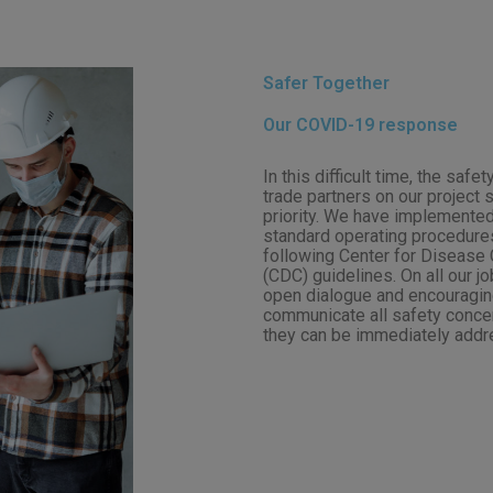
Safer Together
Our COVID-19 response
In this difficult time, the saf
trade partners on our project 
priority. We have implemented
standard operating procedures
following Center for Disease 
(CDC) guidelines. On all our j
open dialogue and encouraging
communicate all safety conce
they can be immediately addr