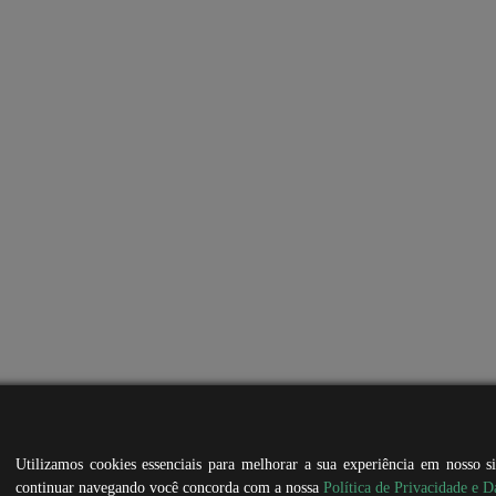
Utilizamos cookies essenciais para melhorar a sua experiência em nosso s
continuar navegando você concorda com a nossa
Política de Privacidade e D