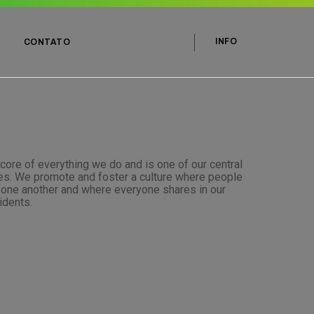
INFO
CONTATO
 core of everything we do and is one of our central
les. We promote and foster a culture where people
t one another and where everyone shares in our
idents.