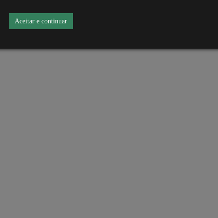
Aceitar e continuar