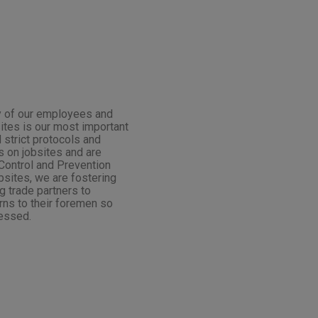
ety of our employees and
sites is our most important
 strict protocols and
 on jobsites and are
Control and Prevention
obsites, we are fostering
 trade partners to
rns to their foremen so
essed.