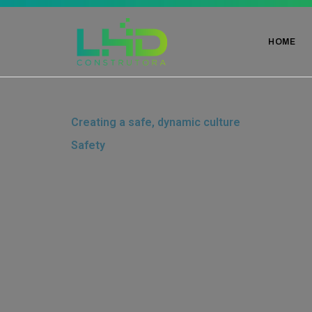
HOME
Creating a safe, dynamic culture
Safety