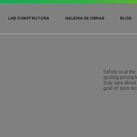
LHD CONSTRUTORA
GALERIA DE OBRAS
BLOG
Safety is at the
guiding princip
truly care abou
goal of zero inc