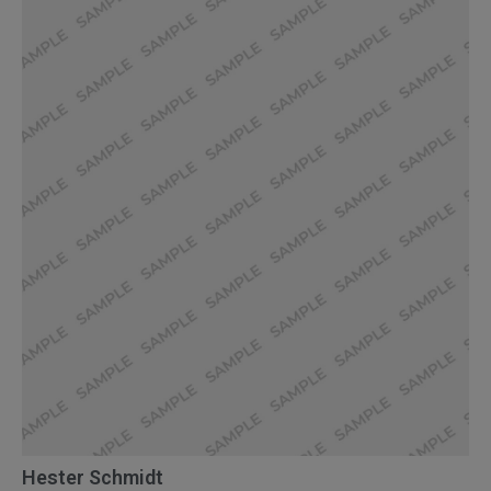
Hester Schmidt