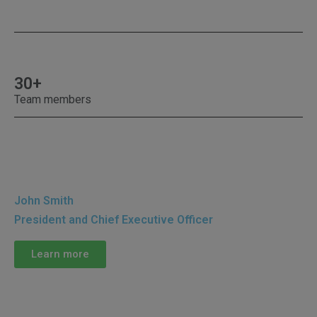
30+
Team members
John Smith
President and Chief Executive Officer
Learn more