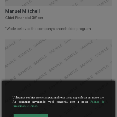
Manuel Mitchell
Chief Financial Officer
“Wade believes the company’s shareholder program
Utilizamos cookies essenciais para melhorar a sua experiência em nosso site.
Ao continuar navegando você concorda com a nossa
Política de
Privacidade e Dados.