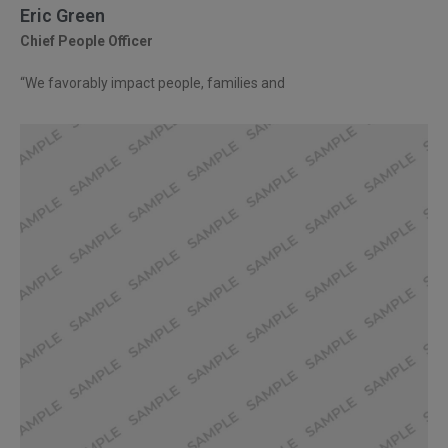
Eric Green
Chief People Officer
“We favorably impact people, families and