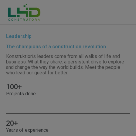
Leadership
The champions of a construction revolution
Konstruktion’s leaders come from all walks of life and
business. What they share: a persistent drive to explore
and change the way the world builds. Meet the people
who lead our quest for better.
100+
Projects done
20+
Years of experience