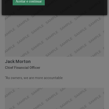
Aceitar e continuar
Jack Morton
Chief Financial Officer
“As owners, we are more accountable