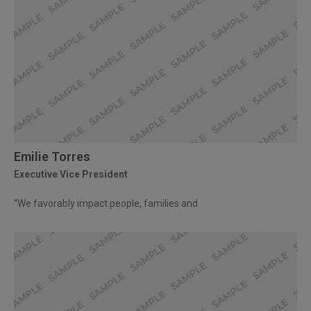
Emilie Torres
Executive Vice President
“We favorably impact people, families and