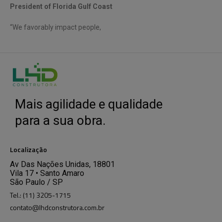
President of Florida Gulf Coast
“We favorably impact people,
Mais agilidade e qualidade
para a sua obra.
Localização
Av Das Nações Unidas, 18801
Vila 17 • Santo Amaro
São Paulo / SP
Tel.: (11) 3205-1715
contato@lhdconstrutora.com.br