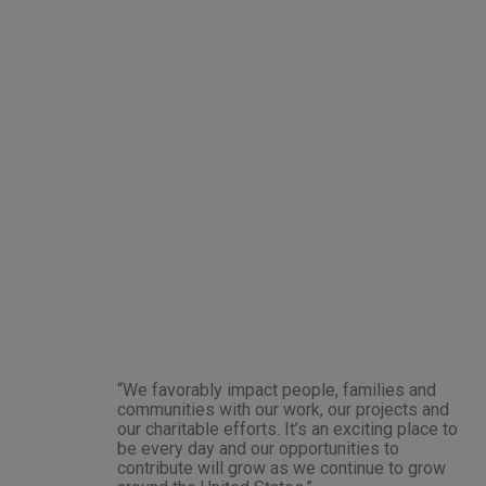
“We favorably impact people, families and
communities with our work, our projects and
our charitable efforts. It’s an exciting place to
be every day and our opportunities to
contribute will grow as we continue to grow