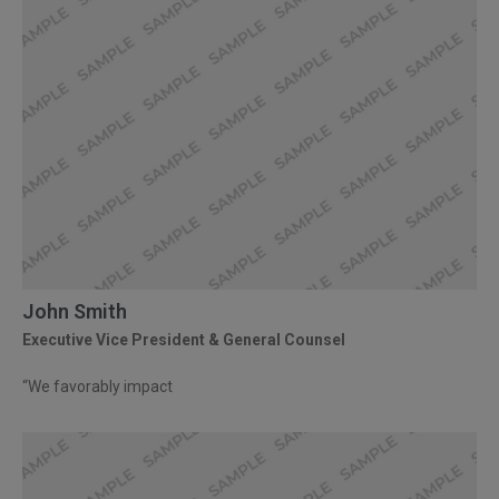
John Smith
Executive Vice President & General Counsel
“We favorably impact