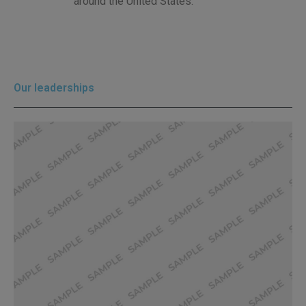
around the United States.”
Our leaderships